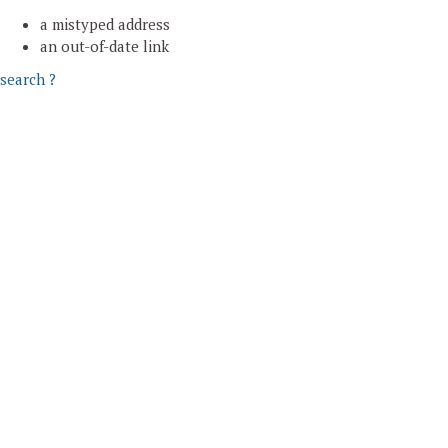
a mistyped address
an out-of-date link
search ?