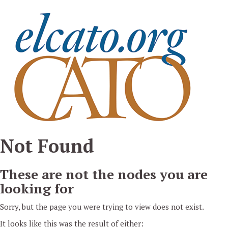
Pasar al contenido principal
Not Found
These are not the nodes you are
looking for
Sorry, but the page you were trying to view does not exist.
It looks like this was the result of either: