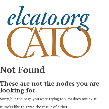
Pasar al contenido principal
Not Found
These are not the nodes you are
looking for
Sorry, but the page you were trying to view does not exist.
It looks like this was the result of either: