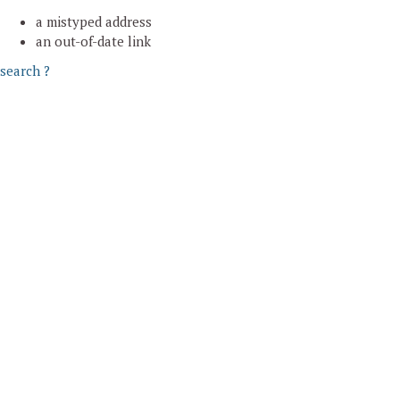
a mistyped address
an out-of-date link
search ?